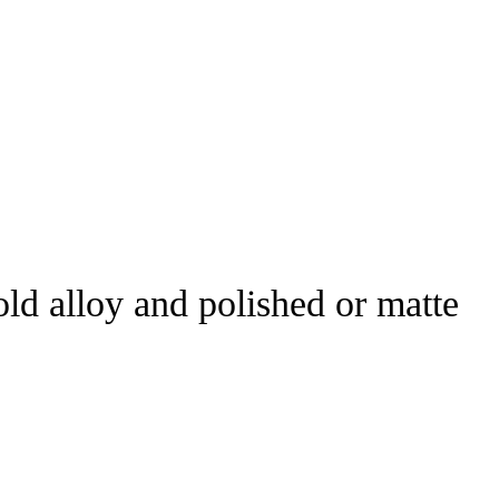
d alloy and polished or matte