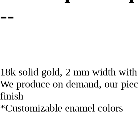
--
18k solid gold, 2 mm width with
We produce on demand, our piece
finish
*Customizable enamel colors