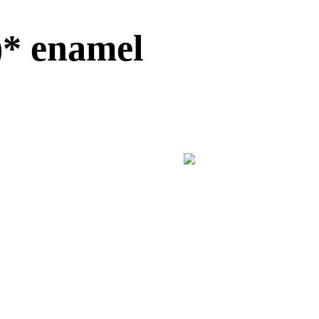
)* enamel