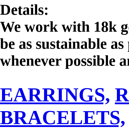
Details:
We work with 18k go
be as sustainable as
whenever possible an
exclusively fair mi
EARRINGS,
R
gemstone dealers, pr
verified supplier to
BRACELETS,
extraction and to g