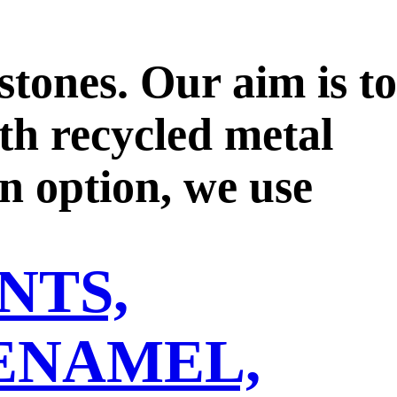
tones. Our aim is to
ith recycled metal
n option, we use
th reputable
NTS,
ase upon a single
s regarding the
ENAMEL,
f the Kimberley