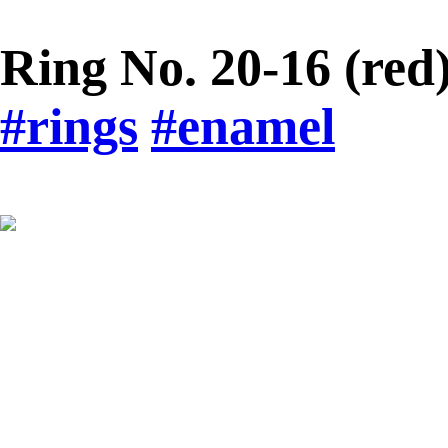
Ring No. 20-16 (red
#rings
#enamel