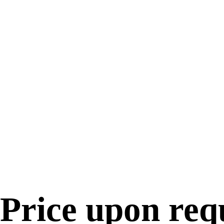
Price upon req