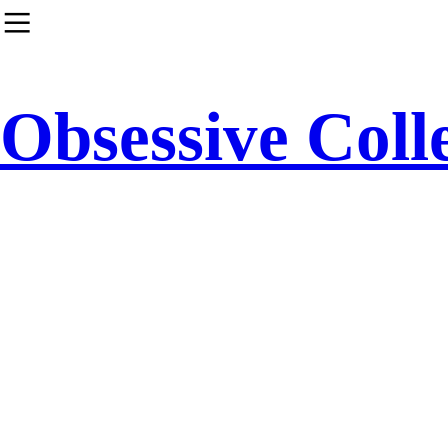
︎
Obsessive Coll