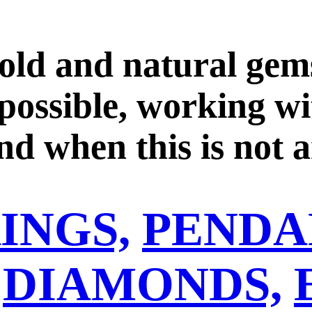
ld and natural gems
 possible, working w
d when this is not a
ned gold. We work wi
INGS,
PENDA
ioritizing the purch
 ensure good practice
DIAMONDS,
o one step forward o