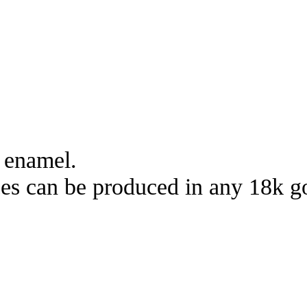
 enamel.
s can be produced in any 18k gol